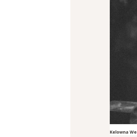
Kelowna Wed