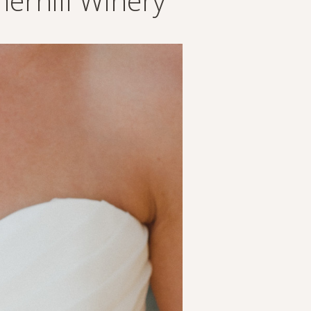
erhill Winery