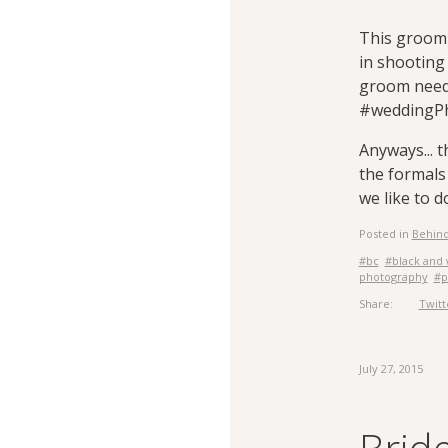
This groom 
in shooting
groom need t
#weddingP
Anyways... 
the formals
we like to 
Posted in
Behind
#bc
#black and 
photography
#p
Share:
Twitt
July 27, 2015