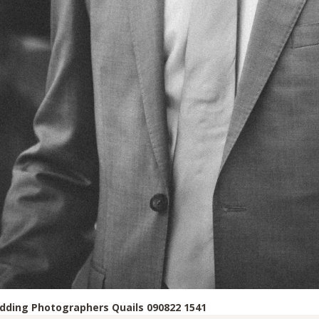
ding Photographers Quails 090822 1541