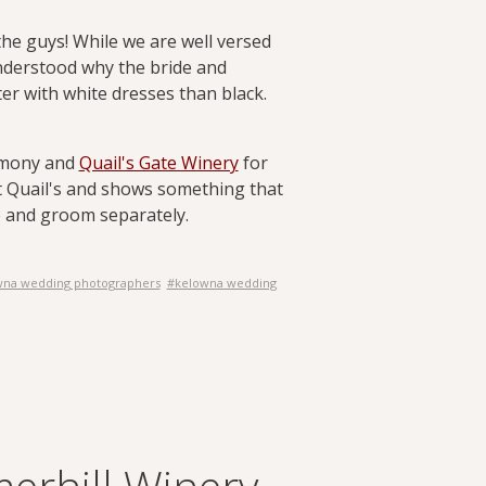
he guys! While we are well versed
understood why the bride and
ter with white dresses than black.
remony and
Quail's Gate Winery
for
at Quail's and shows something that
de and groom separately.
wna wedding photographers
#kelowna wedding