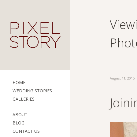
Viewi
Phot
August 11, 2015
HOME
WEDDING STORIES
Join
GALLERIES
ABOUT
BLOG
CONTACT US