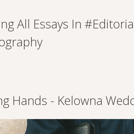
ng All Essays In #editori
ography
ing Hands - Kelowna Wed