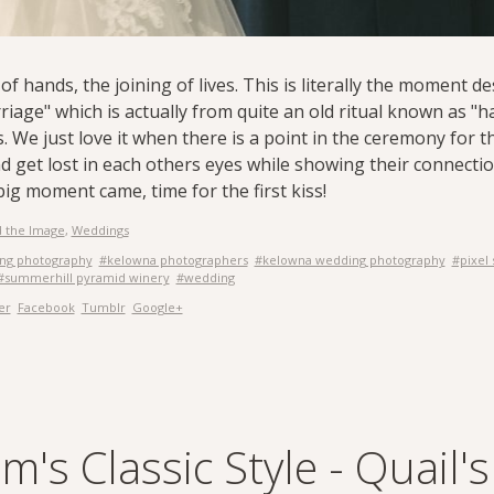
of hands, the joining of lives. This is literally the moment 
riage" which is actually from quite an old ritual known as "
. We just love it when there is a point in the ceremony for 
d get lost in each others eyes while showing their connecti
ig moment came, time for the first kiss!
 the Image
,
Weddings
ing photography
#kelowna photographers
#kelowna wedding photography
#pixel
#summerhill pyramid winery
#wedding
er
Facebook
Tumblr
Google+
's Classic Style - Quail'