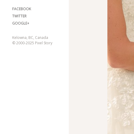
FACEBOOK
TWITTER
GOOGLE+
Kelowna, BC, Canada
© 2000-2025 Pixel Story