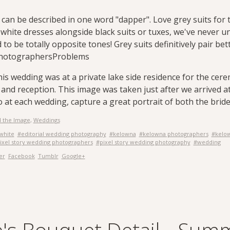
can be described in one word "dapper". Love grey suits for t
 white dresses alongside black suits or tuxes, we've never 
o be totally opposite tones! Grey suits definitively pair bet
hotographersProblems
this wedding was at a private lake side residence for the ce
 and reception. This image was taken just after we arrived 
do at each wedding, capture a great portrait of both the bri
 the Image
,
Weddings
white
#editorial wedding photography
#kelowna
#kelowna photographers
#kelo
ixel story wedding photographers
#pixel story wedding photography
#wedding
er
Facebook
Tumblr
Google+