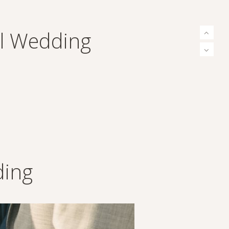
al Wedding
ding