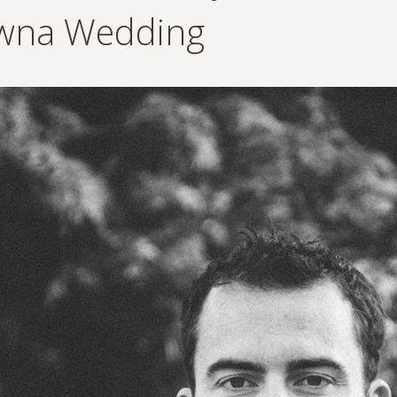
wna Wedding