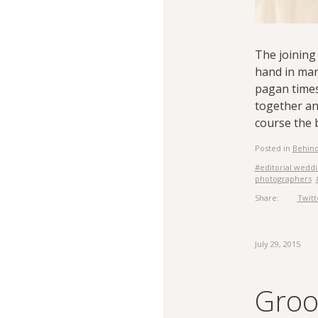
The joining 
hand in mar
pagan times
together an
course the b
Posted in
Behind
#editorial wedd
photographers
Share:
Twitt
July 29, 2015
Groom