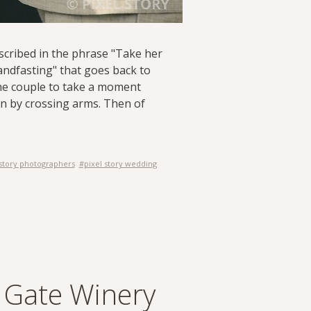
described in the phrase "Take her
handfasting" that goes back to
the couple to take a moment
on by crossing arms. Then of
 story photographers
#pixel story wedding
s Gate Winery