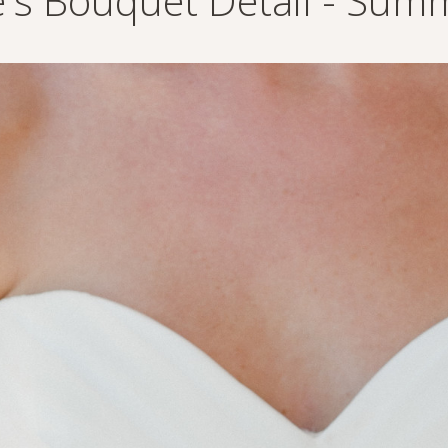
e's Bouquet Detail - Summ