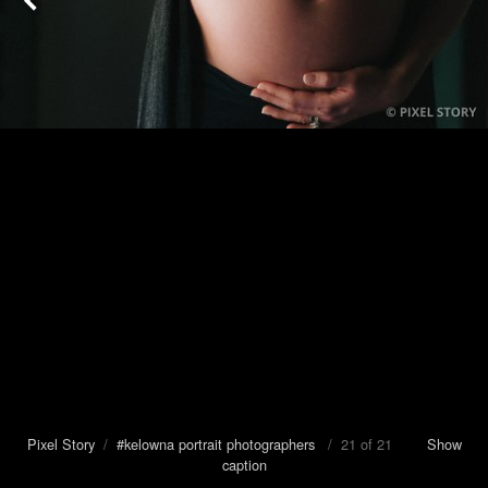
Pixel Story
/
#kelowna portrait photographers
/ 21 of 21
Show
caption