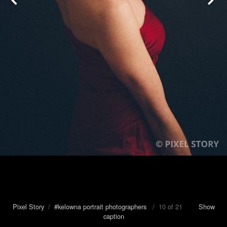
Pixel Story
/
#kelowna portrait photographers
/ 10 of 21
Show
caption