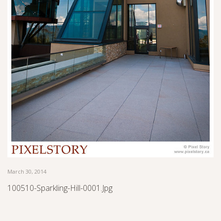
March 30, 2014
100510-Sparkling-Hill-0001.jpg