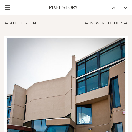
ALL CONTENT
NEWER
OLDER