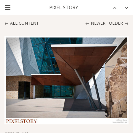
ALL CONTENT
NEWER
OLDER
March 30, 2014