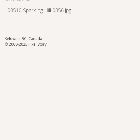
100510-Sparkling-Hill-0056.jpg
Kelowna, BC, Canada
© 2000-2025 Pixel Story