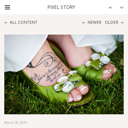
ALL CONTENT
NEWER
OLDER
March 30, 2014