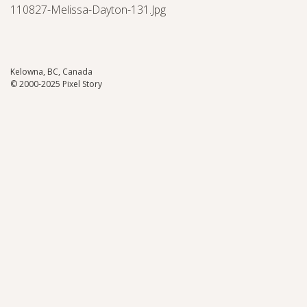
110827-Melissa-Dayton-131.jpg
Kelowna, BC, Canada
© 2000-2025 Pixel Story