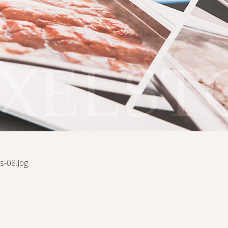
s-08.jpg