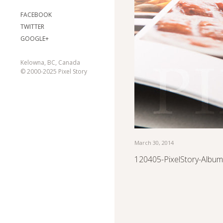
FACEBOOK
TWITTER
GOOGLE+
Kelowna, BC, Canada
© 2000-2025 Pixel Story
March 30, 2014
120405-PixelStory-Album