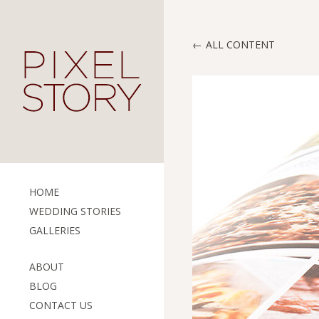
ALL CONTENT
HOME
WEDDING STORIES
GALLERIES
ABOUT
BLOG
CONTACT US