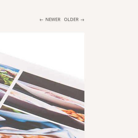
NEWER
OLDER