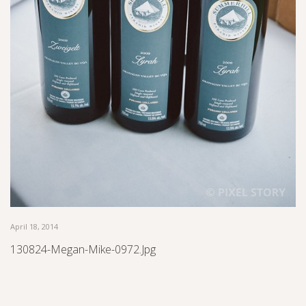
April 18, 2014
130824-Megan-Mike-0972.jpg