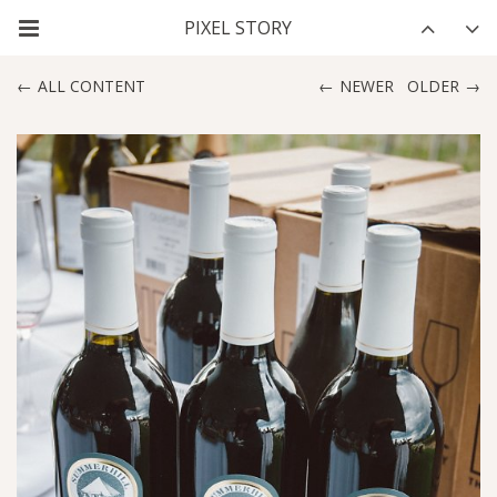
ALL CONTENT
NEWER
OLDER