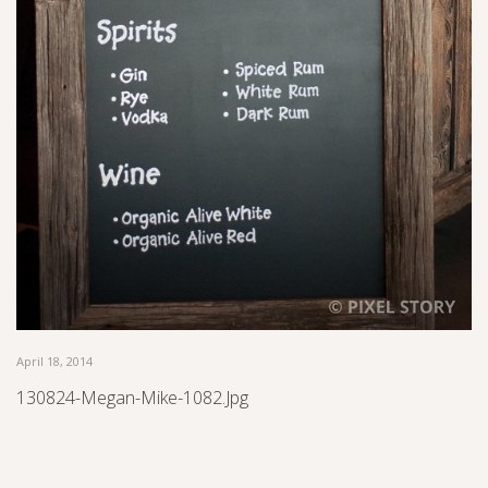
April 18, 2014
130824-Megan-Mike-1082.jpg