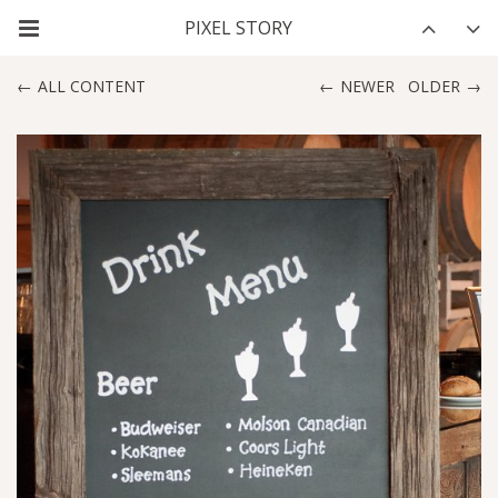
ALL CONTENT
NEWER
OLDER