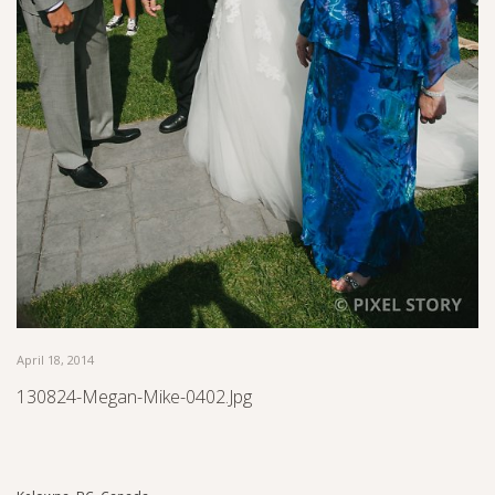
April 18, 2014
130824-Megan-Mike-0402.jpg