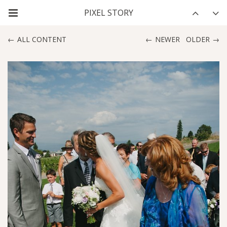
ALL CONTENT
NEWER
OLDER