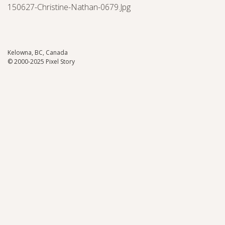
150627-Christine-Nathan-0679.jpg
Kelowna, BC, Canada
© 2000-2025 Pixel Story