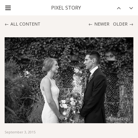
ALL CONTENT
NEWER
OLDER
September 3, 2015