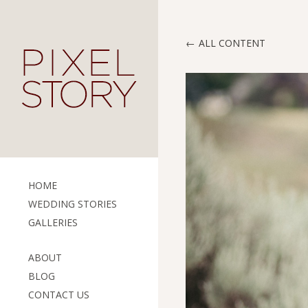
ALL CONTENT
HOME
WEDDING STORIES
GALLERIES
ABOUT
BLOG
CONTACT US