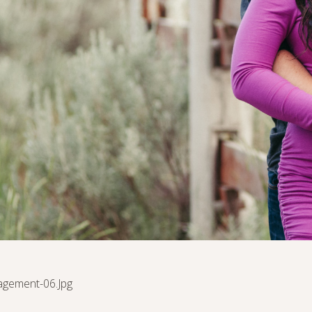
agement-06.jpg