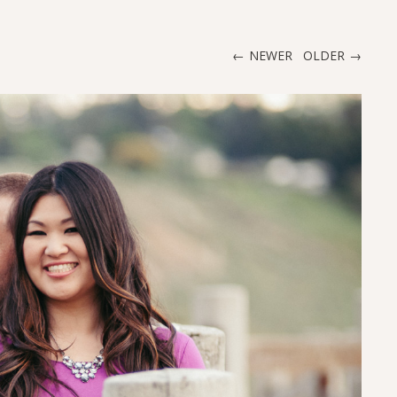
NEWER
OLDER