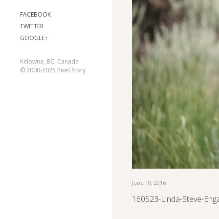
FACEBOOK
TWITTER
GOOGLE+
Kelowna, BC, Canada
© 2000-2025 Pixel Story
June 10, 2016
160523-Linda-Steve-Eng