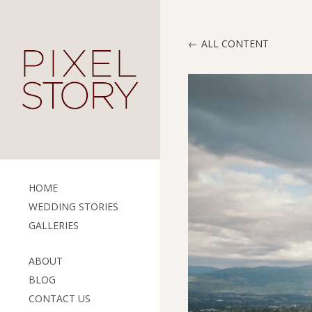
ALL CONTENT
HOME
WEDDING STORIES
GALLERIES
ABOUT
BLOG
CONTACT US