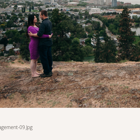
agement-09.jpg