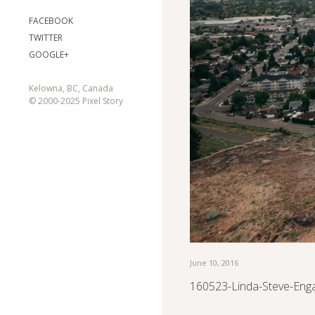
FACEBOOK
TWITTER
GOOGLE+
Kelowna, BC, Canada
© 2000-2025 Pixel Story
June 10, 2016
160523-Linda-Steve-Eng