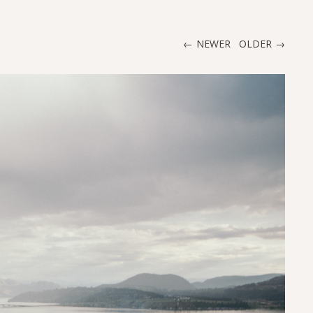
NEWER
OLDER