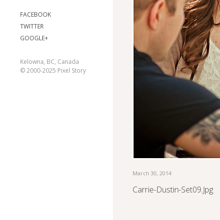
FACEBOOK
TWITTER
GOOGLE+
Kelowna, BC, Canada
© 2000-2025 Pixel Story
March 30, 2014
Carrie-Dustin-Set09.jpg