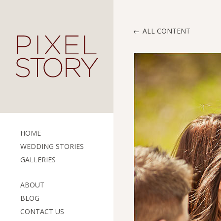
ALL CONTENT
HOME
WEDDING STORIES
GALLERIES
ABOUT
BLOG
CONTACT US