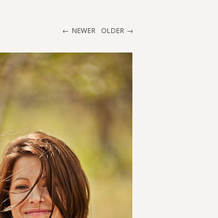
NEWER
OLDER