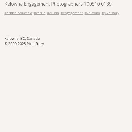
Kelowna Engagement Photographers 100510 0139
#british columbia
#carrie
#dustin
#engagement
#kelowna
#pixelstory
Kelowna, BC, Canada
© 2000-2025 Pixel Story