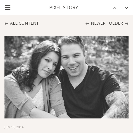
ALL CONTENT
NEWER
OLDER
July 13, 2014