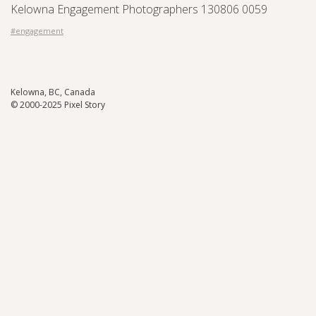
Kelowna Engagement Photographers 130806 0059
#engagement
Kelowna, BC, Canada
© 2000-2025 Pixel Story