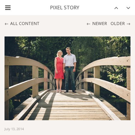
ALL CONTENT
NEWER
OLDER
July 13, 2014