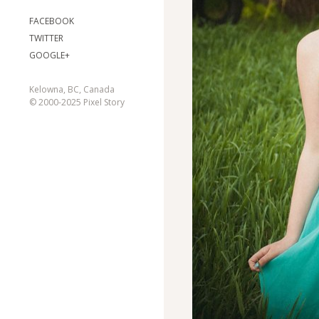
FACEBOOK
TWITTER
GOOGLE+
Kelowna, BC, Canada
© 2000-2025 Pixel Story