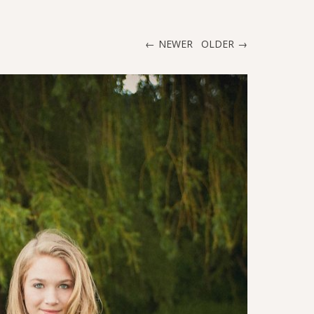
NEWER
OLDER