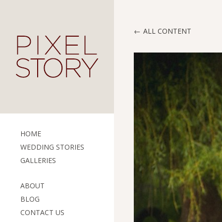
ALL CONTENT
HOME
WEDDING STORIES
GALLERIES
ABOUT
BLOG
CONTACT US