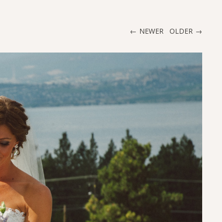
NEWER
OLDER