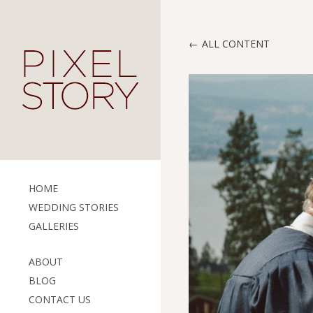
ALL CONTENT
HOME
WEDDING STORIES
GALLERIES
ABOUT
BLOG
CONTACT US