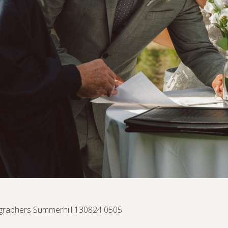
raphers Summerhill 130824 0505