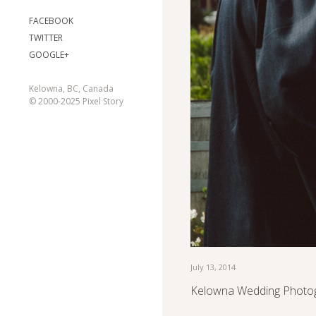
FACEBOOK
TWITTER
GOOGLE+
Kelowna, BC, Canada
© 2000-2025 Pixel Story
July 13, 2014
Kelowna Wedding Photog