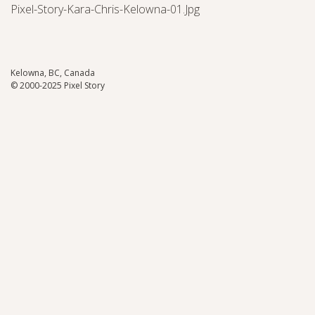
Pixel-Story-Kara-Chris-Kelowna-01.jpg
Kelowna, BC, Canada
© 2000-2025 Pixel Story