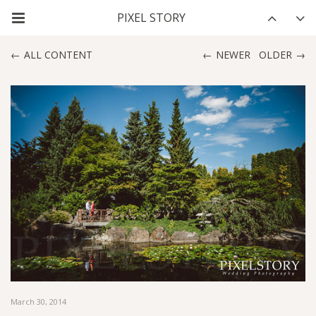
ALL CONTENT
NEWER
OLDER
March 30, 2014