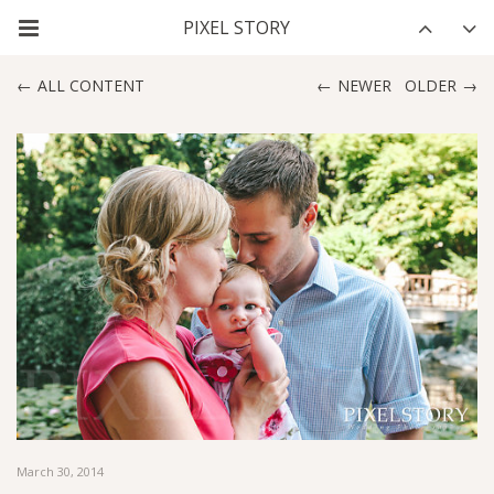
ALL CONTENT
NEWER
OLDER
March 30, 2014