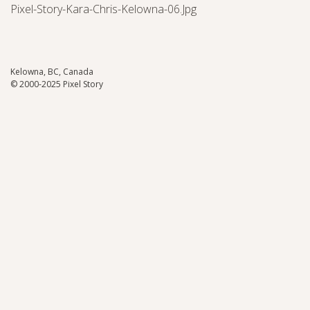
Pixel-Story-Kara-Chris-Kelowna-06.jpg
Kelowna, BC, Canada
© 2000-2025 Pixel Story