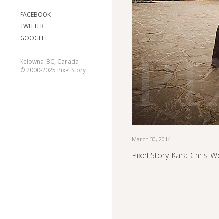
FACEBOOK
TWITTER
GOOGLE+
Kelowna, BC, Canada
© 2000-2025 Pixel Story
March 30, 2014
Pixel-Story-Kara-Chris-W