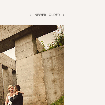
NEWER
OLDER