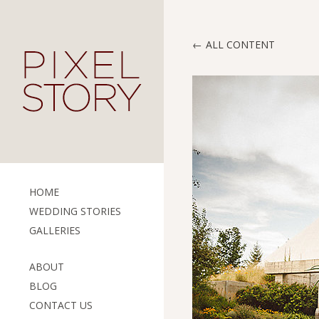
ALL CONTENT
HOME
WEDDING STORIES
GALLERIES
ABOUT
BLOG
CONTACT US