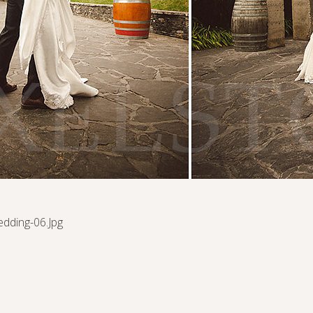
edding-06.jpg