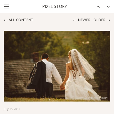
ALL CONTENT
NEWER
OLDER
July 15, 2014