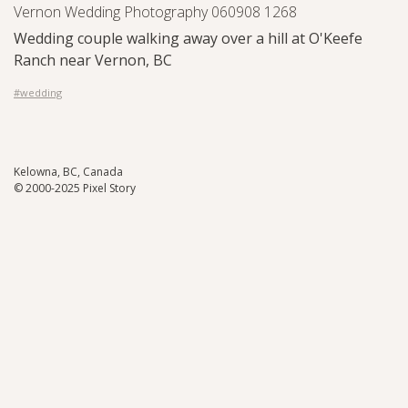
Vernon Wedding Photography 060908 1268
Wedding couple walking away over a hill at O'Keefe
Ranch near Vernon, BC
#wedding
Kelowna, BC, Canada
© 2000-2025 Pixel Story