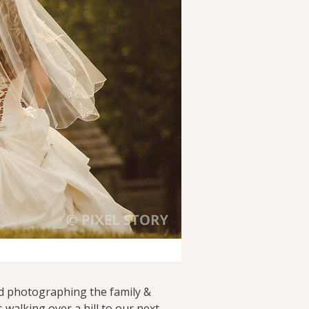
ed photographing the family &
walking over a hill to our next