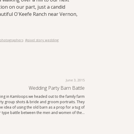
ion on our part, just a candid
utiful O'Keefe Ranch near Vernon,
 photographers
#pixel story wedding
June 3, 2015
Wedding Party Barn Battle
ing in Kamloops we headed out to the family farm
arty group shots & bride and groom portraits. They
e idea of using the old barn as a prop for a tug of
 type battle between the men and women of the…