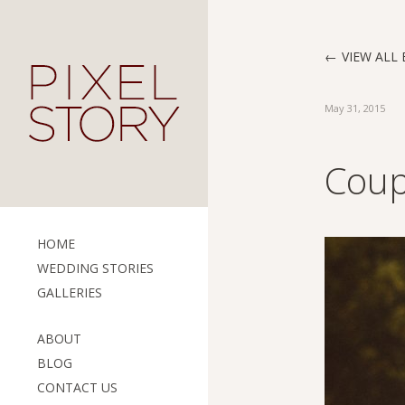
VIEW ALL 
May 31, 2015
Coup
HOME
WEDDING STORIES
GALLERIES
ABOUT
BLOG
CONTACT US