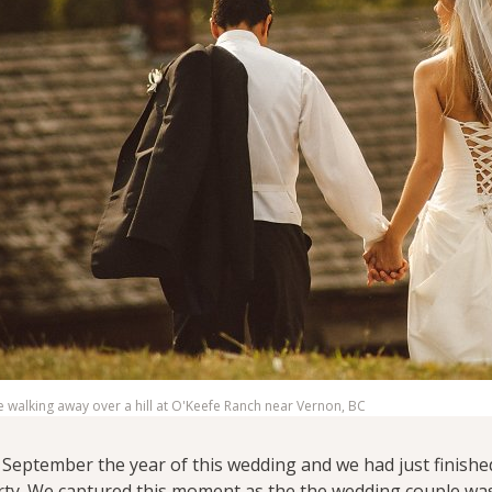
walking away over a hill at O'Keefe Ranch near Vernon, BC
t September the year of this wedding and we had just finish
ty. We captured this moment as the the wedding couple was 