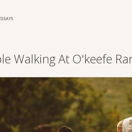
ESSAYS
le Walking At O'keefe Ra