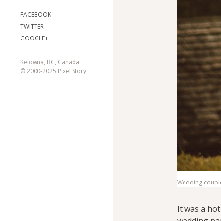
FACEBOOK
TWITTER
GOOGLE+
Kelowna, BC, Canada
© 2000-2025 Pixel Story
Wedding couple 
It was a ho
wedding par