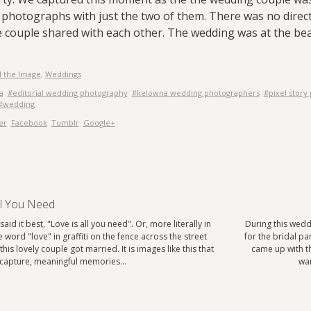
r photographs with just the two of them. There was no direct
couple shared with each other. The wedding was at the bea
 the Image
,
Weddings
a
#editorial wedding photography
#kelowna wedding photographers
#pixel story
#wedding
er
Facebook
Tumblr
Google+
ll You Need
aid it best, "Love is all you need". Or, more literally in
During this wedd
e word "love" in graffiti on the fence across the street
for the bridal p
his lovely couple got married. It is images like this that
came up with th
o capture, meaningful memories…
war