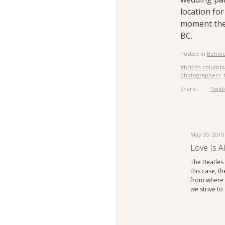
location fo
moment the 
BC.
Posted in
Behind
#british columbi
photographers
Share:
Twitt
May 30, 2015
Love Is A
The Beatles s
this case, th
from where t
we strive t