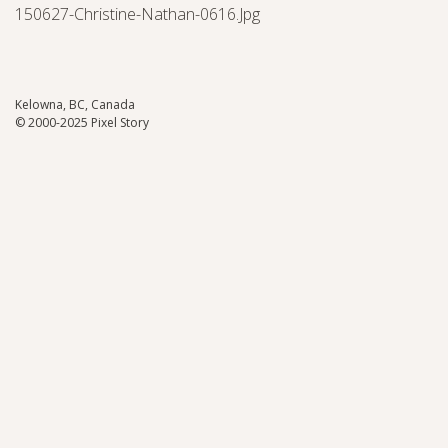
150627-Christine-Nathan-0616.jpg
Kelowna, BC, Canada
© 2000-2025 Pixel Story