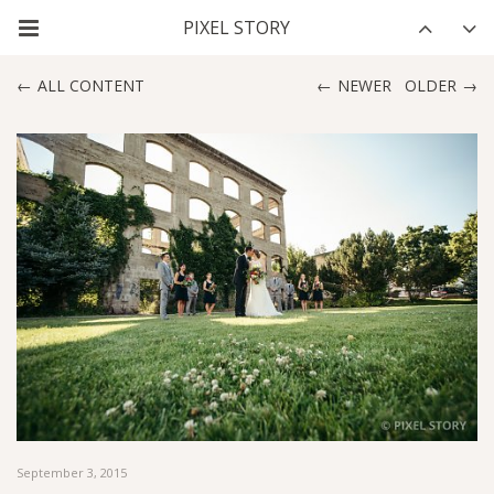
ALL CONTENT
NEWER
OLDER
September 3, 2015