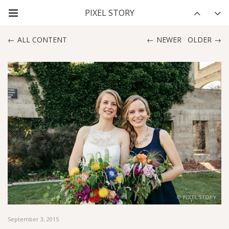
ALL CONTENT
NEWER
OLDER
September 3, 2015