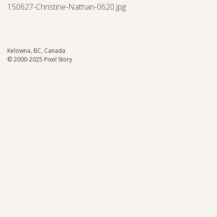
150627-Christine-Nathan-0620.jpg
Kelowna, BC, Canada
© 2000-2025 Pixel Story