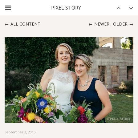
ALL CONTENT
NEWER
OLDER
September 3, 2015