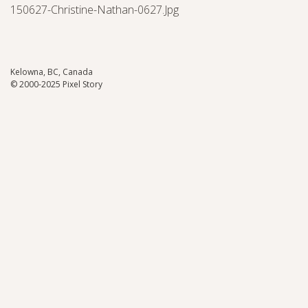
150627-Christine-Nathan-0627.jpg
Kelowna, BC, Canada
© 2000-2025 Pixel Story