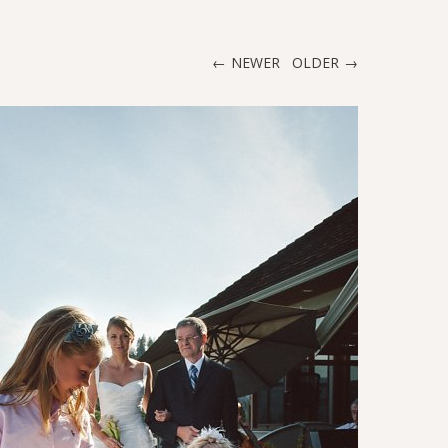
NEWER
OLDER