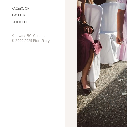
FACEBOOK
TWITTER
GOOGLE+
Kelowna, BC, Canada
© 2000-2025 Pixel Story