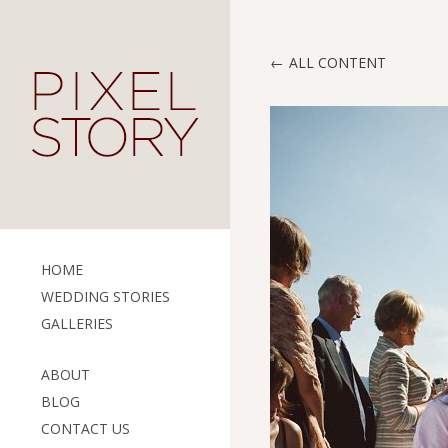
ALL CONTENT
HOME
WEDDING STORIES
GALLERIES
ABOUT
BLOG
CONTACT US