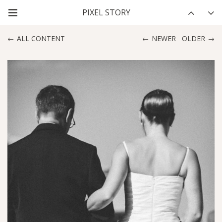
ALL CONTENT
NEWER
OLDER