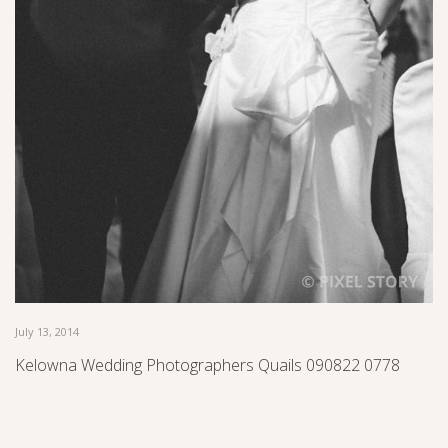
July 13, 2014
Kelowna Wedding Photographers Quails 090822 0778