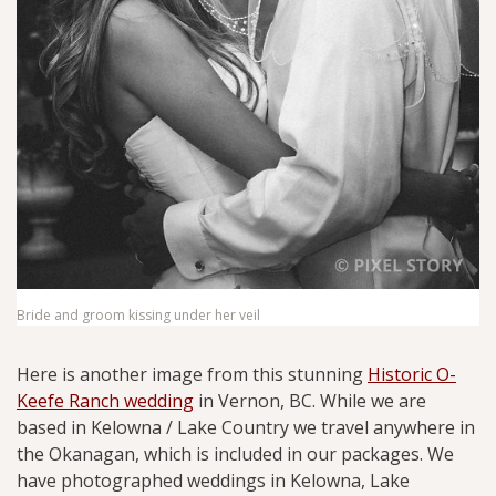
Bride and groom kissing under her veil
Here is another image from this stunning
Historic O-
Keefe Ranch wedding
in Vernon, BC. While we are
based in Kelowna / Lake Country we travel anywhere in
the Okanagan, which is included in our packages. We
have photographed weddings in Kelowna, Lake