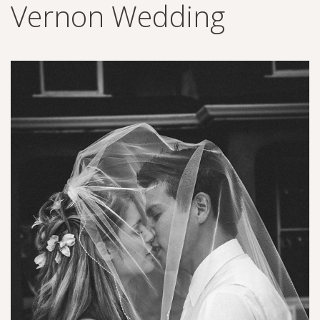
Vernon Wedding