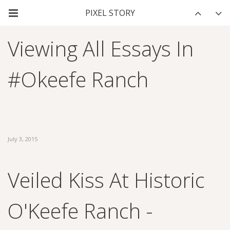
Viewing All Essays In
#okeefe Ranch
July 3, 2015
Veiled Kiss At Historic
O'Keefe Ranch -