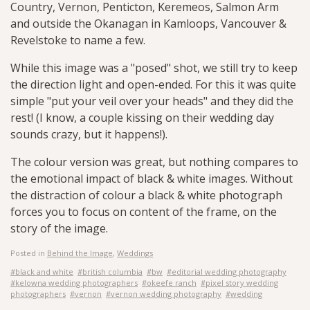
Country, Vernon, Penticton, Keremeos, Salmon Arm
and outside the Okanagan in Kamloops, Vancouver &
Revelstoke to name a few.
While this image was a "posed" shot, we still try to keep
the direction light and open-ended. For this it was quite
simple "put your veil over your heads" and they did the
rest! (I know, a couple kissing on their wedding day
sounds crazy, but it happens!).
The colour version was great, but nothing compares to
the emotional impact of black & white images. Without
the distraction of colour a black & white photograph
forces you to focus on content of the frame, on the
story of the image.
Posted in
Behind the Image
,
Weddings
#black and white
#british columbia
#bw
#editorial wedding photography
#kelowna wedding photographers
#okeefe ranch
#pixel story wedding
photographers
#vernon
#vernon wedding photography
#wedding