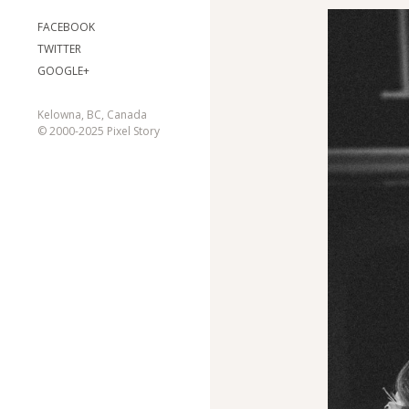
FACEBOOK
TWITTER
GOOGLE+
Kelowna, BC, Canada
© 2000-2025 Pixel Story