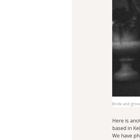
Bride and groom
Here is ano
based in Ke
We have ph