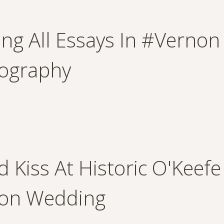
ing All Essays In #verno
ography
d Kiss At Historic O'Keefe
on Wedding