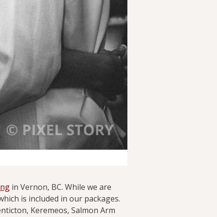
ing
in Vernon, BC. While we are
hich is included in our packages.
enticton, Keremeos, Salmon Arm