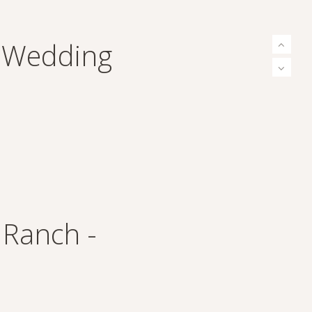
n Wedding
 Ranch -