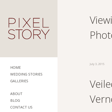
View
Phot
July 3, 2015
HOME
WEDDING STORIES
Veile
GALLERIES
ABOUT
Vern
BLOG
CONTACT US