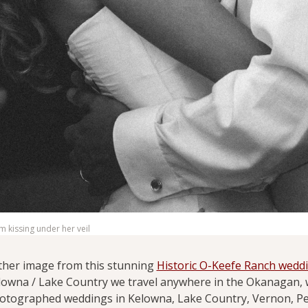
 kissing under her veil
ther image from this stunning
Historic O-Keefe Ranch wedd
lowna / Lake Country we travel anywhere in the Okanagan, w
otographed weddings in Kelowna, Lake Country, Vernon, P